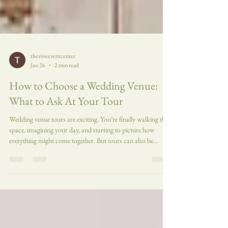
thevineeventcenter
Jan 26
2 min read
How to Choose a Wedding Venue:
What to Ask At Your Tour
Wedding venue tours are exciting. You’re finally walking the
space, imagining your day, and starting to picture how
everything might come together. But tours can also be
overwhelming, and it’s easy to forget important questions in
the moment. Going into a venue tour with a short list of
intentional questions can help you compare spaces more
clearly, avoid surprises, and choose a venue that truly
supports the kind of wedding experience you want. Here’s