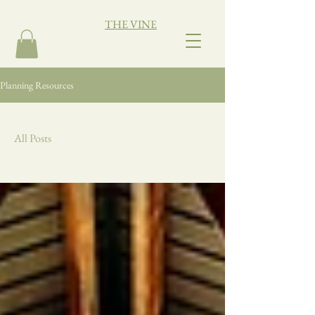
THE VINE
Planning Resources
All Posts