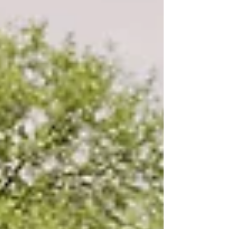
what to ask during your