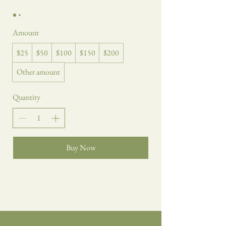
Amount
$25
$50
$100
$150
$200
Other amount
Quantity
Buy Now