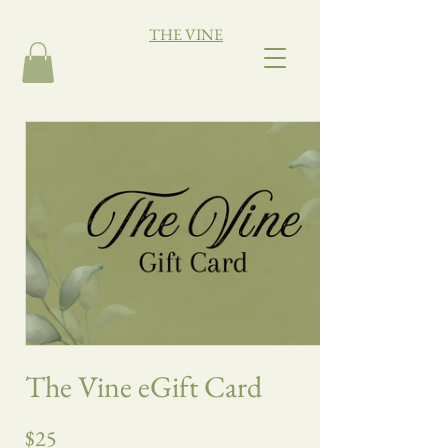
THE VINE
The Vine eGift Card
$25