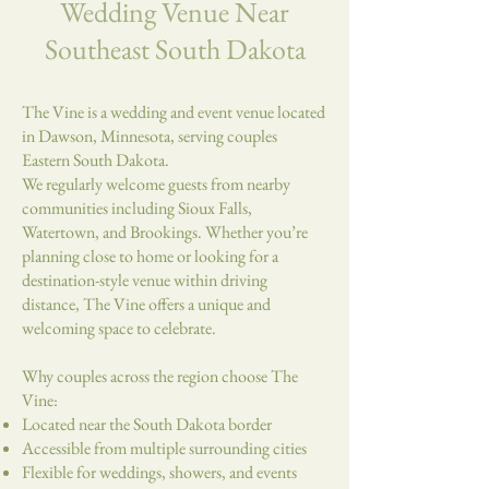
Wedding Venue Near
Southeast South Dakota
The Vine is a wedding and event venue located
in Dawson, Minnesota, serving couples
Eastern South Dakota.
We regularly welcome guests from nearby
communities including Sioux Falls,
Watertown, and Brookings. Whether you’re
planning close to home or looking for a
destination-style venue within driving
distance, The Vine offers a unique and
welcoming space to celebrate.
Why couples across the region choose The
Vine:
Located near the South Dakota border
Accessible from multiple surrounding cities
Flexible for weddings, showers, and events