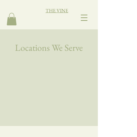
THE VINE
Locations We Serve