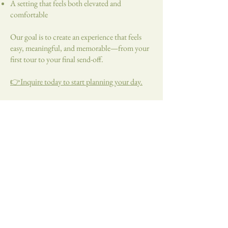
A setting that feels both elevated and
comfortable
Our goal is to create an experience that feels
easy, meaningful, and memorable—from your
first tour to your final send-off.
👉Inquire today to start planning your day.
2496 160th St.
Dawson, MN
56232
Tel:
507-850-2633
katie@thevinemn.com
©2024 by The Vine, LLC.