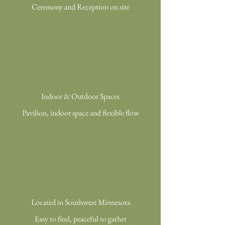
Ceremony and Reception on site
Indoor & Outdoor Spaces
Pavilion, indoor space and flexible flow
Located in Southwest Minnesota
Easy to find, peaceful to gather