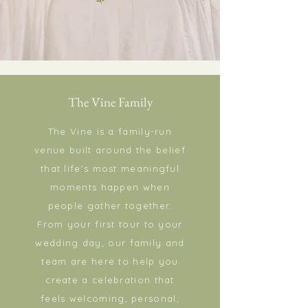
The Vine Family
The Vine is a family-run
venue built around the belief
that life's most meaningful
moments happen when
people gather together.
From your first tour to your
wedding day, our family and
team are here to help you
create a celebration that
feels welcoming, personal,