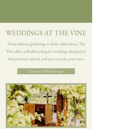
WEDDINGS AT THE VINE
From intimate gatherings to lively celebrations, The
Vine offers a flexible setting for weddings designed to
feel personal, relaxed, and easy to make your own.
Explore Weddings