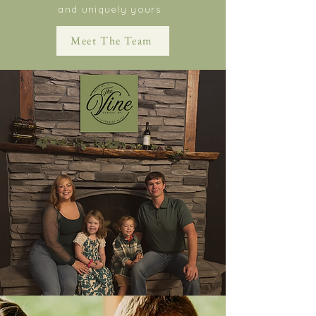
and uniquely yours.
Meet The Team