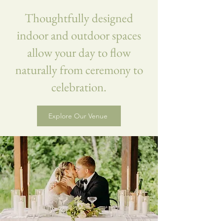
Thoughtfully designed
indoor and outdoor spaces
allow your day to flow
naturally from ceremony to
celebration.
Explore Our Venue