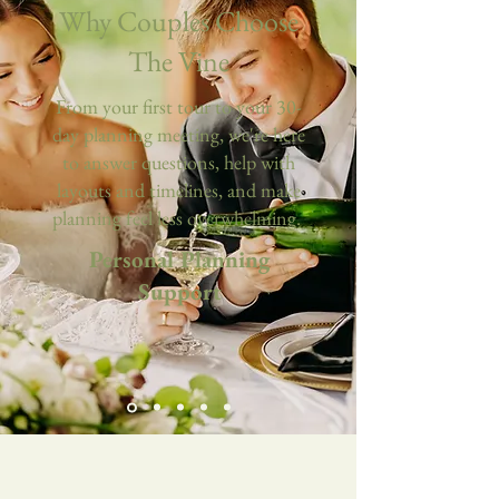
Why Couples Choose
The Vine
From your first tour to your 30-
day planning meeting, we're here
to answer questions, help with
layouts and timelines, and make
planning feel less overwhelming.
Personal Planning
Support