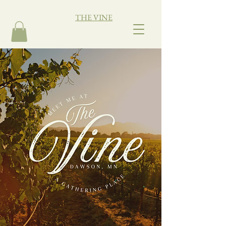
THE VINE