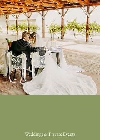
Weddings & Private Events