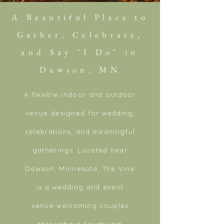
A Beautiful Place to
Gather, Celebrate,
and Say "I Do" in
Dawson, MN
A flexible indoor and outdoor
venue designed for
wedding
,
celebrations, and meaningful
gatherings. Located near
Dawson, Minnesota, The Vine
is a wedding and event
venue welcoming couples
throughout
Southwest