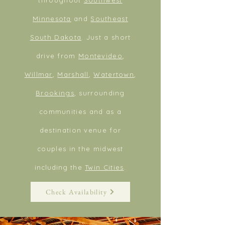
Minnesota
and
Southeast
South Dakota
. Just a short
drive from
Montevideo
,
Willmar
,
Marshall
,
Watertown
,
Brookings
, surrounding
communities and as a
destination venue for
couples in the midwest
including
the
Twin Cities
.
Check Availability