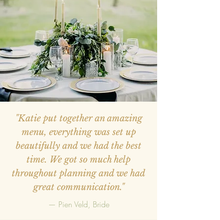
"Katie put together an amazing
menu, everything was set up
beautifully and we had the best
time. We got so much help
throughout planning and we had
great communication."
— Pien Veld, Bride