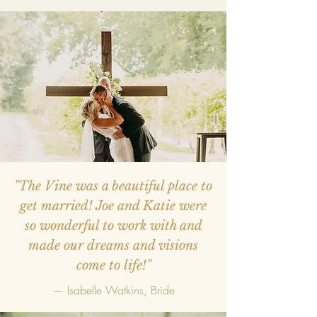
"The Vine was a beautiful place to
get married! Joe and Katie were
so wonderful to work with and
made our dreams and visions
come to life!"
— Isabelle Watkins, Bride