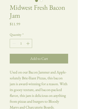
Midwest Fresh Bacon
Jam
Price
$11.99
Quantity
*
Add to Cart
Used on our Bacon Jammer and Apple-
solutely Brie-lliant Pizzas, this bacon
jam is award-winning for a reason. With
its gooey texture, and bacon-packed
flavor, this jam is delicious on anything
from pizzas and burgers to Bloody
Marys and Charcuterie Boards.