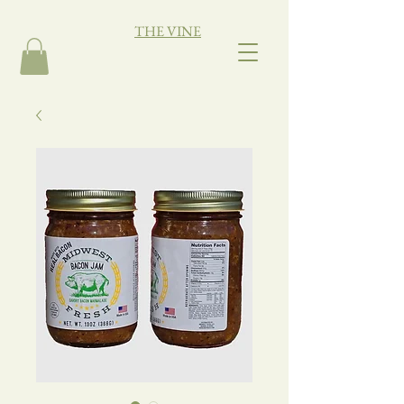
THE VINE