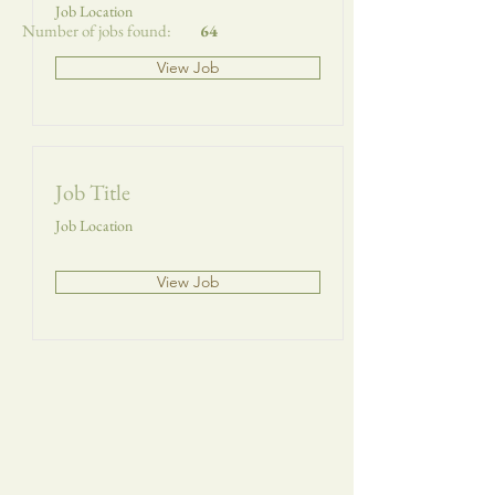
Job Location
Number of jobs found:
64
View Job
Job Title
Job Location
View Job