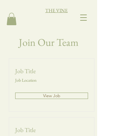
THE VINE
Join Our Team
Job Title
Job Location
View Job
Job Title