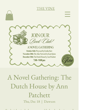
THE VINE
A Novel Gathering: The
Dutch House by Ann
Patchett
Thu, Dec 18
  |  
Dawson