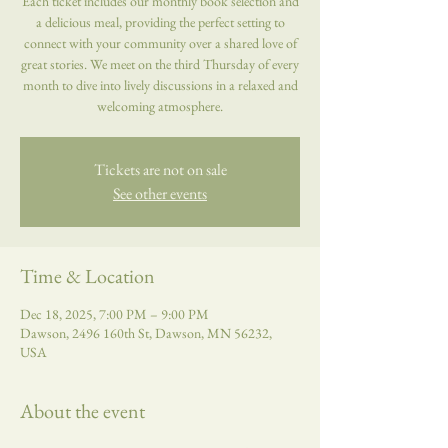
Each ticket includes our monthly book selection and
a delicious meal, providing the perfect setting to
connect with your community over a shared love of
great stories. We meet on the third Thursday of every
month to dive into lively discussions in a relaxed and
welcoming atmosphere.
Tickets are not on sale
See other events
Time & Location
Dec 18, 2025, 7:00 PM – 9:00 PM
Dawson, 2496 160th St, Dawson, MN 56232,
USA
About the event