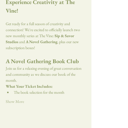
Experience Creativity at The 
Vine!
Get ready for a full season of creativity and 
connection! We're excited to officially launch two 
new monthly series at The Vine: 
Sip & Savor 
Studios
 and 
A Novel Gathering
, plus our new 
subscription boxes!
A Novel Gathering Book Club
Join us for a relaxing evening of great conversation 
and community as we discuss our book of the 
month.
What Your Ticket Includes:
The book selection for the month
Show More