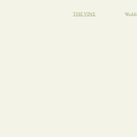
THE VINE
Weddi