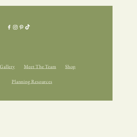
Gallery
Meet The Team
Shop
Planning Resources