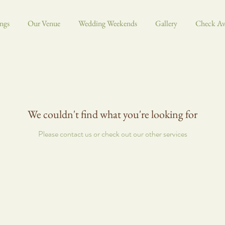
ngs
Our Venue
Wedding Weekends
Gallery
Check Ava
We couldn't find what you're looking for
Please contact us or check out our other services