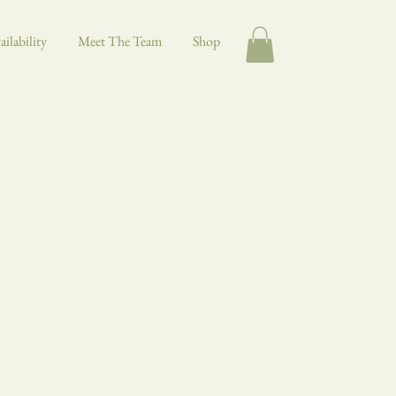
ilability
Meet The Team
Shop