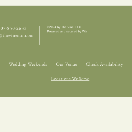
 507-850-2633
©2024 by The Vine, LLC.
Powered and secured by
Wix
e@thevinemn.com
s
Wedding Weekends
Our Venue
Check Availability
Locations We Serve