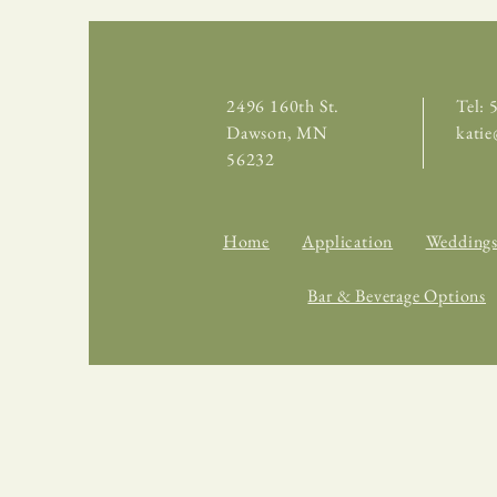
2496 160th St.
Tel:
Dawson, MN
kati
56232
Home
Application
Wedding
Bar & Beverage Options