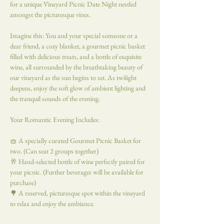
for a unique Vineyard Picnic Date Night nestled 
amongst the picturesque vines.
Imagine this: You and your special someone or a 
dear friend, a cozy blanket, a gourmet picnic basket 
filled with delicious treats, and a bottle of exquisite 
wine, all surrounded by the breathtaking beauty of 
our vineyard as the sun begins to set. As twilight 
deepens, enjoy the soft glow of ambient lighting and 
the tranquil sounds of the evening.
Your Romantic Evening Includes:
🧺 A specially curated Gourmet Picnic Basket for 
two. (Can seat 2 groups together)
🥂 Hand-selected bottle of wine perfectly paired for 
your picnic. (Further beverages will be available for 
purchase)
🌳 A reserved, picturesque spot within the vineyard 
to relax and enjoy the ambiance.