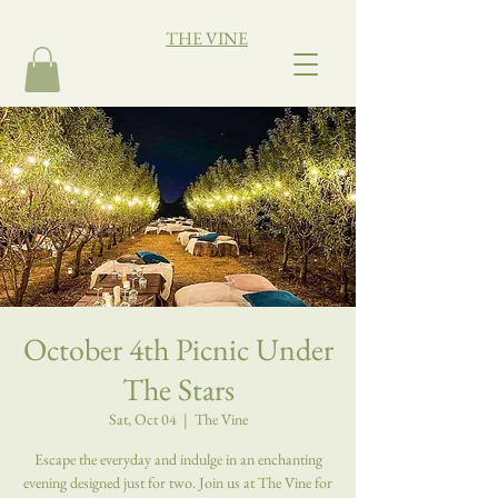
THE VINE
October 4th Picnic Under
The Stars
Sat, Oct 04
  |  
The Vine
Escape the everyday and indulge in an enchanting
evening designed just for two. Join us at The Vine for