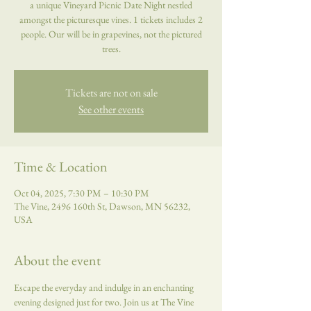
a unique Vineyard Picnic Date Night nestled
amongst the picturesque vines. 1 tickets includes 2
people. Our will be in grapevines, not the pictured
trees.
Tickets are not on sale
See other events
Time & Location
Oct 04, 2025, 7:30 PM – 10:30 PM
The Vine, 2496 160th St, Dawson, MN 56232,
USA
About the event
Escape the everyday and indulge in an enchanting 
evening designed just for two. Join us at The Vine 