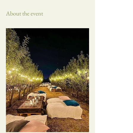
About the event