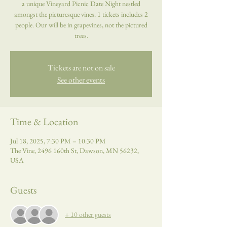
a unique Vineyard Picnic Date Night nestled
amongst the picturesque vines. 1 tickets includes 2
people. Our will be in grapevines, not the pictured
trees.
Tickets are not on sale
See other events
Time & Location
Jul 18, 2025, 7:30 PM – 10:30 PM
The Vine, 2496 160th St, Dawson, MN 56232,
USA
Guests
+ 10 other guests