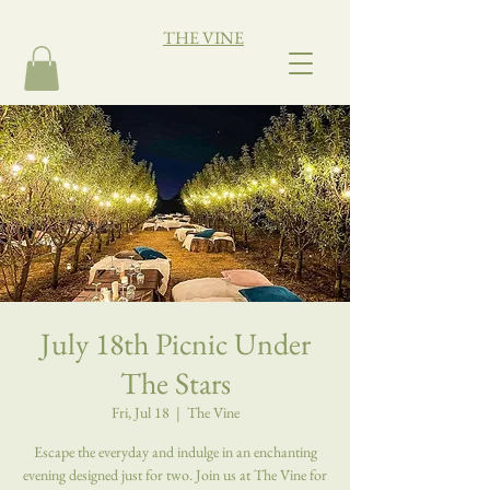
THE VINE
July 18th Picnic Under
The Stars
Fri, Jul 18
  |  
The Vine
Escape the everyday and indulge in an enchanting
evening designed just for two. Join us at The Vine for