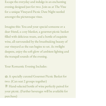
Escape the everyday and indulge in an enchanting 
evening designed just for two. Join us at The Vine 
for a unique Vineyard Picnic Date Night nestled 
amongst the picturesque vines.
Imagine this: You and your special someone or a 
dear friend, a cozy blanket, a gourmet picnic basket 
filled with delicious treats, and a bottle of exquisite 
wine, all surrounded by the breathtaking beauty of 
our vineyard as the sun begins to set. As twilight 
deepens, enjoy the soft glow of ambient lighting and 
the tranquil sounds of the evening.
Your Romantic Evening Includes:
🧺 A specially curated Gourmet Picnic Basket for 
two. (Can seat 2 groups together)  
🥂 Hand-selected bottle of wine perfectly paired for 
your picnic. (Further beverages will be available for 
purchase)